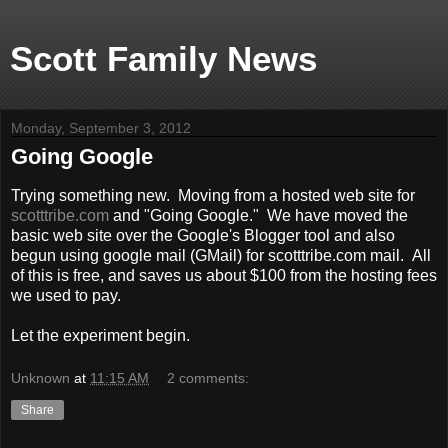
Scott Family News
Monday, September 3, 2012
Going Google
Trying something new. Moving from a hosted web site for
scotttribe.com
and "Going Google." We have moved the
basic web site over the Google's Blogger tool and also
begun using google mail (GMail) for scotttribe.com mail. All
of this is free, and saves us about $100 from the hosting fees
we used to pay.
Let the experiment begin.
Unknown
at
11:15 AM
2 comments:
Share