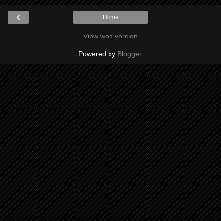
‹
Home
View web version
Powered by
Blogger
.